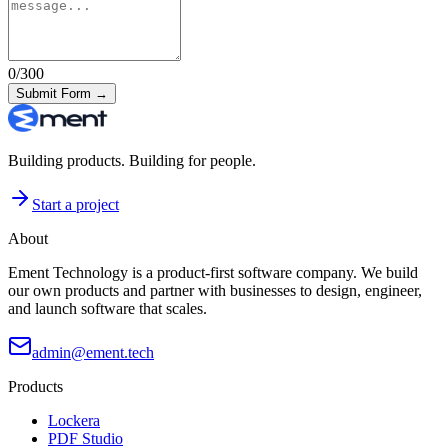
0
/300
Submit Form →
Building products. Building for people.
Start a project
About
Ement Technology is a product-first software company. We build
our own products and partner with businesses to design, engineer,
and launch software that scales.
admin@ement.tech
Products
Lockera
PDF Studio