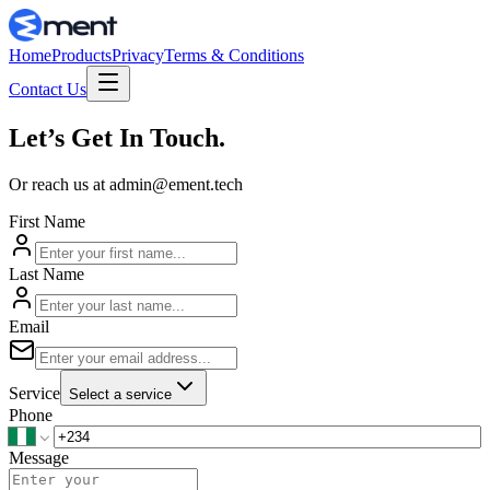
Home
Products
Privacy
Terms & Conditions
Contact Us
Let’s Get In Touch.
Or reach us at
admin@ement.tech
First Name
Last Name
Email
Service
Select a service
Phone
Message